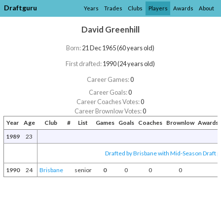
Draftguru
Years
Trades
Clubs
Players
Awards
About
David Greenhill
Born:
21 Dec 1965 (60 years old)
First drafted:
1990 (24 years old)
Career Games:
0
Career Goals:
0
Career Coaches Votes:
0
Career Brownlow Votes:
0
Year
Age
Club
#
List
Games
Goals
Coaches
Brownlow
Awards 
1989
23
Drafted by Brisbane with Mid-Season Draft p
1990
24
Brisbane
senior
0
0
0
0