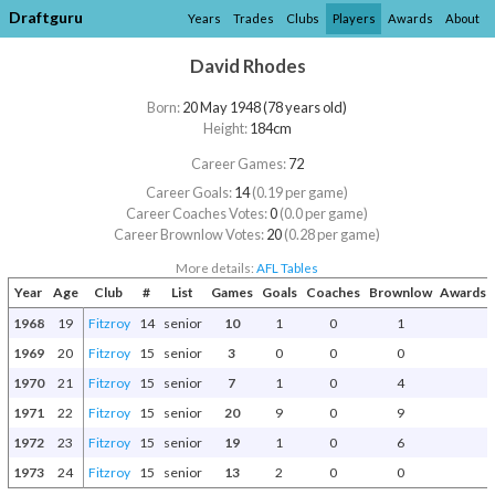
Draftguru
Years
Trades
Clubs
Players
Awards
About
David Rhodes
Born:
20 May 1948 (78 years old)
Height:
184cm
Career Games:
72
Career Goals:
14
(0.19 per game)
Career Coaches Votes:
0
(0.0 per game)
Career Brownlow Votes:
20
(0.28 per game)
More details:
AFL Tables
Year
Age
Club
#
List
Games
Goals
Coaches
Brownlow
Awards a
1968
19
Fitzroy
14
senior
10
1
0
1
1969
20
Fitzroy
15
senior
3
0
0
0
1970
21
Fitzroy
15
senior
7
1
0
4
1971
22
Fitzroy
15
senior
20
9
0
9
1972
23
Fitzroy
15
senior
19
1
0
6
1973
24
Fitzroy
15
senior
13
2
0
0