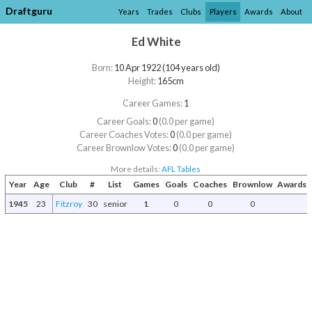
Draftguru
Years
Trades
Clubs
Players
Awards
About
Ed White
Born:
10 Apr 1922 (104 years old)
Height:
165cm
Career Games:
1
Career Goals:
0
(0.0 per game)
Career Coaches Votes:
0
(0.0 per game)
Career Brownlow Votes:
0
(0.0 per game)
More details:
AFL Tables
Year
Age
Club
#
List
Games
Goals
Coaches
Brownlow
Awards a
1945
23
Fitzroy
30
senior
1
0
0
0