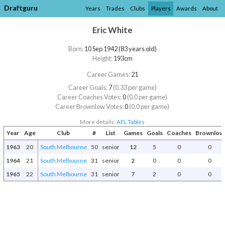
Draftguru
Years
Trades
Clubs
Players
Awards
About
Eric White
Born:
10 Sep 1942 (83 years old)
Height:
193cm
Career Games:
21
Career Goals:
7
(0.33 per game)
Career Coaches Votes:
0
(0.0 per game)
Career Brownlow Votes:
0
(0.0 per game)
More details:
AFL Tables
Year
Age
Club
#
List
Games
Goals
Coaches
Brownlow
1963
20
South Melbourne
50
senior
12
5
0
0
1964
21
South Melbourne
31
senior
2
0
0
0
1965
22
South Melbourne
31
senior
7
2
0
0