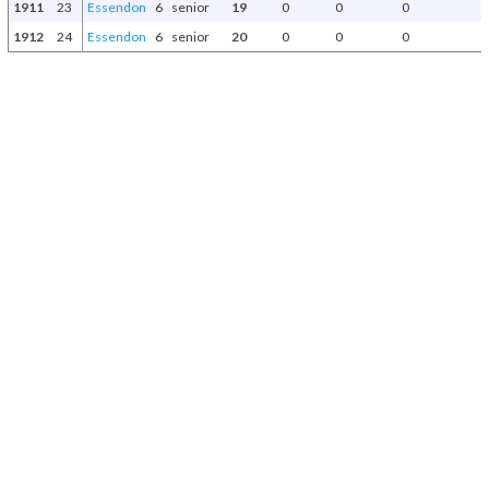
1911
23
Essendon
6
senior
19
0
0
0
1912
24
Essendon
6
senior
20
0
0
0