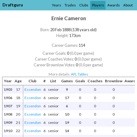
Draftguru
Years
Trades
Clubs
Players
Awards
About
Ernie Cameron
Born:
20 Feb 1888 (138 years old)
Height:
173cm
Career Games:
114
Career Goals:
0
(0.0 per game)
Career Coaches Votes:
0
(0.0 per game)
Career Brownlow Votes:
0
(0.0 per game)
More details:
AFL Tables
Year
Age
Club
#
List
Games
Goals
Coaches
Brownlow
Awards
1905
17
Essendon
6
senior
9
0
0
0
1906
18
Essendon
6
senior
17
0
0
0
1907
19
Essendon
6
senior
6
0
0
0
1908
20
Essendon
6
senior
10
0
0
0
1909
21
Essendon
6
senior
19
0
0
0
1910
22
Essendon
6
senior
14
0
0
0