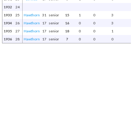
1932
24
1933
25
Hawthorn
31
senior
15
1
0
3
1934
26
Hawthorn
17
senior
16
0
0
3
1935
27
Hawthorn
17
senior
18
0
0
1
1936
28
Hawthorn
17
senior
7
0
0
0