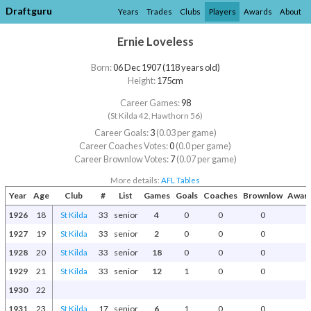
Draftguru
Years
Trades
Clubs
Players
Awards
About
Ernie Loveless
Born:
06 Dec 1907 (118 years old)
Height:
175cm
Career Games:
98
(St Kilda 42, Hawthorn 56)
Career Goals:
3
(0.03 per game)
Career Coaches Votes:
0
(0.0 per game)
Career Brownlow Votes:
7
(0.07 per game)
More details:
AFL Tables
Year
Age
Club
#
List
Games
Goals
Coaches
Brownlow
Award
1926
18
St Kilda
33
senior
4
0
0
0
1927
19
St Kilda
33
senior
2
0
0
0
1928
20
St Kilda
33
senior
18
0
0
0
1929
21
St Kilda
33
senior
12
1
0
0
1930
22
1931
23
St Kilda
17
senior
6
1
0
0