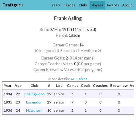
Draftguru
Years
Trades
Clubs
Players
Awards
About
Frank Asling
Born:
07 Mar 1912 (114 years old)
Height:
183cm
Career Games:
14
(Collingwood 5, Essendon 7, Hawthorn 2)
Career Goals:
2
(0.14 per game)
Career Coaches Votes:
0
(0.0 per game)
Career Brownlow Votes:
0
(0.0 per game)
More details:
AFL Tables
Year
Age
Club
#
List
Games
Goals
Coaches
Brownlow
Awa
1934
22
Collingwood
29
senior
5
1
0
0
1935
23
Essendon
29
senior
7
0
0
0
1936
24
Hawthorn
10
senior
2
1
0
0