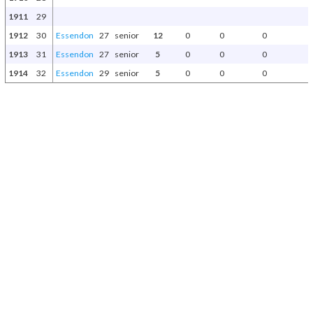
1911
29
1912
30
Essendon
27
senior
12
0
0
0
1913
31
Essendon
27
senior
5
0
0
0
1914
32
Essendon
29
senior
5
0
0
0