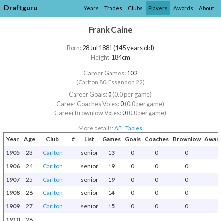
Draftguru
Years
Trades
Clubs
Players
Awards
About
Frank Caine
Born:
28 Jul 1881 (145 years old)
Height:
184cm
Career Games:
102
(Carlton 80, Essendon 22)
Career Goals:
0
(0.0 per game)
Career Coaches Votes:
0
(0.0 per game)
Career Brownlow Votes:
0
(0.0 per game)
More details:
AFL Tables
Year
Age
Club
#
List
Games
Goals
Coaches
Brownlow
Award
1905
23
Carlton
senior
13
0
0
0
1906
24
Carlton
senior
19
0
0
0
1907
25
Carlton
senior
19
0
0
0
1908
26
Carlton
senior
14
0
0
0
1909
27
Carlton
senior
15
0
0
0
1910
28