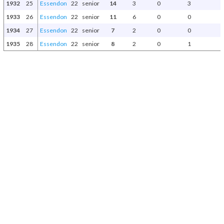
1932
25
Essendon
22
senior
14
3
0
3
1933
26
Essendon
22
senior
11
6
0
0
1934
27
Essendon
22
senior
7
2
0
0
1935
28
Essendon
22
senior
8
2
0
1