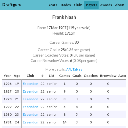
Draftguru
Years
Trades
Clubs
Players
Awards
About
Frank Nash
Born:
17 Mar 1907 (119 years old)
Height:
191cm
Career Games:
80
Career Goals:
28
(0.35 per game)
Career Coaches Votes:
0
(0.0 per game)
Career Brownlow Votes:
6
(0.08 per game)
More details:
AFL Tables
Year
Age
Club
#
List
Games
Goals
Coaches
Brownlow
Award
1926
19
Essendon
22
senior
1
0
0
0
1927
20
Essendon
22
senior
9
0
0
0
1928
21
Essendon
22
senior
3
3
0
2
1929
22
Essendon
22
senior
5
4
0
0
1930
23
Essendon
22
senior
8
5
0
0
1931
24
Essendon
22
senior
14
3
0
0