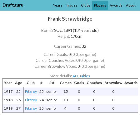
Draftguru
Years
Trades
Clubs
Players
Awards
About
Frank Strawbridge
Born:
26 Oct 1891 (134 years old)
Height:
170cm
Career Games:
32
Career Goals:
0
(0.0 per game)
Career Coaches Votes:
0
(0.0 per game)
Career Brownlow Votes:
0
(0.0 per game)
More details:
AFL Tables
Year
Age
Club
#
List
Games
Goals
Coaches
Brownlow
Awards a
1917
25
Fitzroy
25
senior
15
0
0
0
1918
26
Fitzroy
24
senior
13
0
0
0
1919
27
Fitzroy
25
senior
4
0
0
0