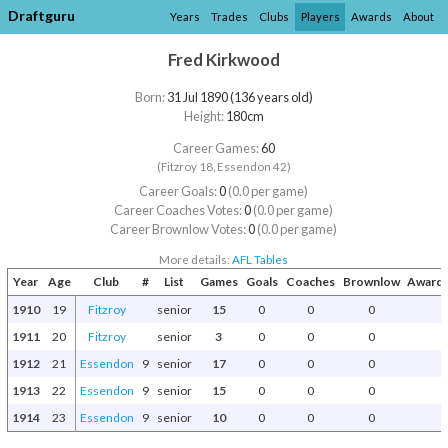
Draftguru
Years
Trades
Clubs
Players
Awards
About
Fred Kirkwood
Born:
31 Jul 1890 (136 years old)
Height:
180cm
Career Games:
60
(Fitzroy 18, Essendon 42)
Career Goals:
0
(0.0 per game)
Career Coaches Votes:
0
(0.0 per game)
Career Brownlow Votes:
0
(0.0 per game)
More details:
AFL Tables
Year
Age
Club
#
List
Games
Goals
Coaches
Brownlow
Awards
1910
19
Fitzroy
senior
15
0
0
0
1911
20
Fitzroy
senior
3
0
0
0
1912
21
Essendon
9
senior
17
0
0
0
1913
22
Essendon
9
senior
15
0
0
0
1914
23
Essendon
9
senior
10
0
0
0