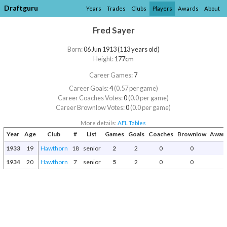
Draftguru
Years
Trades
Clubs
Players
Awards
About
Fred Sayer
Born:
06 Jun 1913 (113 years old)
Height:
177cm
Career Games:
7
Career Goals:
4
(0.57 per game)
Career Coaches Votes:
0
(0.0 per game)
Career Brownlow Votes:
0
(0.0 per game)
More details:
AFL Tables
Year
Age
Club
#
List
Games
Goals
Coaches
Brownlow
Award
1933
19
Hawthorn
18
senior
2
2
0
0
1934
20
Hawthorn
7
senior
5
2
0
0