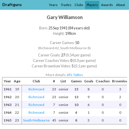
Draftguru
Years
Trades
Clubs
Players
Awards
About
Gary Williamson
Born:
25 Sep 1941 (84 years old)
Height:
198cm
Career Games:
50
(Richmond 42, South Melbourne 8)
Career Goals:
27
(0.54 per game)
Career Coaches Votes:
0
(0.0 per game)
Career Brownlow Votes:
5
(0.1 per game)
More details:
AFL Tables
Year
Age
Club
#
List
Games
Goals
Coaches
Brownlow
1961
19
Richmond
23
senior
15
8
0
3
1962
20
Richmond
23
senior
13
9
0
2
1963
21
Richmond
7
senior
10
6
0
0
1964
22
Richmond
7
senior
4
1
0
0
1965
23
South Melbourne
45
senior
8
3
0
0