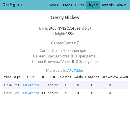
Draftguru
Years
Trades
Clubs
Players
Awards
About
Gerry Hickey
Born:
24 Jul 1912 (114 years old)
Height:
185cm
Career Games:
7
Career Goals:
4
(0.57 per game)
Career Coaches Votes:
0
(0.0 per game)
Career Brownlow Votes:
0
(0.0 per game)
More details:
AFL Tables
Year
Age
Club
#
List
Games
Goals
Coaches
Brownlow
Award
1934
21
Hawthorn
senior
1
0
0
0
1935
22
Hawthorn
11
senior
6
4
0
0