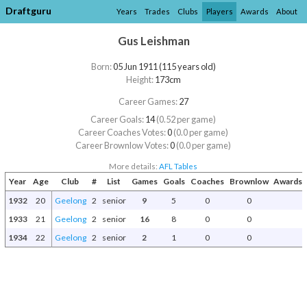
Draftguru
Years
Trades
Clubs
Players
Awards
About
Gus Leishman
Born:
05 Jun 1911 (115 years old)
Height:
173cm
Career Games:
27
Career Goals:
14
(0.52 per game)
Career Coaches Votes:
0
(0.0 per game)
Career Brownlow Votes:
0
(0.0 per game)
More details:
AFL Tables
Year
Age
Club
#
List
Games
Goals
Coaches
Brownlow
Awards 
1932
20
Geelong
2
senior
9
5
0
0
1933
21
Geelong
2
senior
16
8
0
0
1934
22
Geelong
2
senior
2
1
0
0