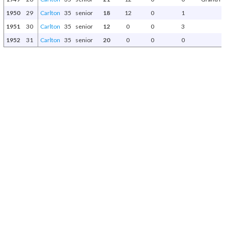
1950
29
Carlton
35
senior
18
12
0
1
1951
30
Carlton
35
senior
12
0
0
3
1952
31
Carlton
35
senior
20
0
0
0