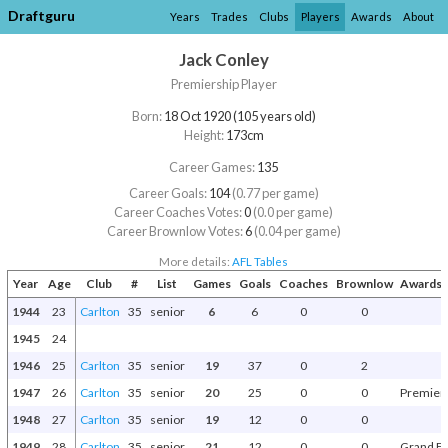
Draftguru
Years
Trades
Clubs
Players
Awards
About
Jack Conley
Premiership Player
Born:
18 Oct 1920 (105 years old)
Height:
173cm
Career Games:
135
Career Goals:
104
(0.77 per game)
Career Coaches Votes:
0
(0.0 per game)
Career Brownlow Votes:
6
(0.04 per game)
More details:
AFL Tables
Year
Age
Club
#
List
Games
Goals
Coaches
Brownlow
Awards 
1944
23
Carlton
35
senior
6
6
0
0
1945
24
1946
25
Carlton
35
senior
19
37
0
2
1947
26
Carlton
35
senior
20
25
0
0
Premier
1948
27
Carlton
35
senior
19
12
0
0
1949
28
Carlton
35
senior
21
12
0
0
Grand Fi