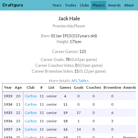
Draftguru
Years
Trades
Clubs
Players
Awards
About
Jack Hale
Premiership Player
Born:
02 Jan 1913 (113 years old)
Height:
175cm
Career Games:
123
Career Goals:
78
(0.63 per game)
Career Coaches Votes:
0
(0.0 per game)
Career Brownlow Votes:
15
(0.12 per game)
More details:
AFL Tables
Year
Age
Club
#
List
Games
Goals
Coaches
Brownlow
Awards 
1933
20
Carlton
11
senior
6
0
0
0
1934
21
Carlton
11
senior
11
0
0
0
1935
22
Carlton
11
senior
19
17
0
6
1936
23
Carlton
11
senior
18
1
0
3
1937
24
Carlton
11
senior
16
14
0
0
1938
25
Carlton
11
senior
19
13
0
1
Premier