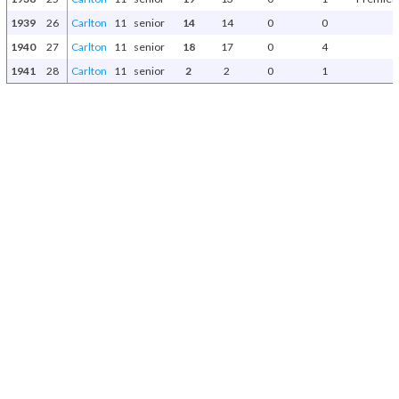
1939
26
Carlton
11
senior
14
14
0
0
1940
27
Carlton
11
senior
18
17
0
4
1941
28
Carlton
11
senior
2
2
0
1