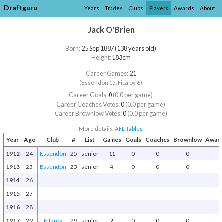
Draftguru
Years
Trades
Clubs
Players
Awards
About
Jack O'Brien
Born:
25 Sep 1887 (138 years old)
Height:
183cm
Career Games:
21
(Essendon 15, Fitzroy 6)
Career Goals:
0
(0.0 per game)
Career Coaches Votes:
0
(0.0 per game)
Career Brownlow Votes:
0
(0.0 per game)
More details:
AFL Tables
Year
Age
Club
#
List
Games
Goals
Coaches
Brownlow
Award
1912
24
Essendon
25
senior
11
0
0
0
1913
25
Essendon
25
senior
4
0
0
0
1914
26
1915
27
1916
28
1917
29
Fitzroy
29
senior
2
0
0
0