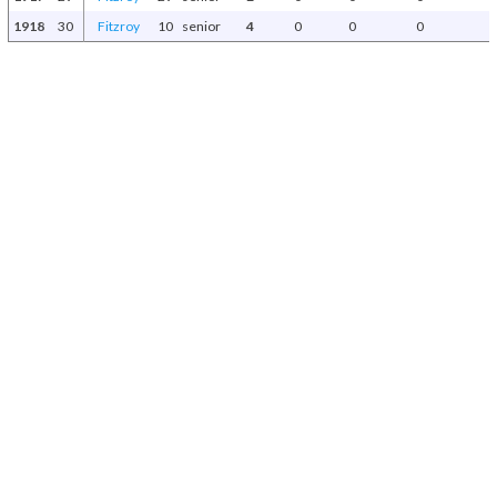
1918
30
Fitzroy
10
senior
4
0
0
0