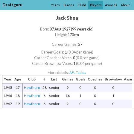
Draftguru
Years
Trades
Clubs
Players
Awards
About
Jack Shea
Born:
07 Aug 1927 (99 years old)
Height:
170cm
Career Games:
27
Career Goals:
1
(0.04 per game)
Career Coaches Votes:
0
(0.0 per game)
Career Brownlow Votes:
1
(0.04 per game)
More details:
AFL Tables
Year
Age
Club
#
List
Games
Goals
Coaches
Brownlow
Award
1945
17
Hawthorn
28
senior
9
0
0
0
1946
18
Hawthorn
6
senior
16
1
0
1
1947
19
Hawthorn
6
senior
2
0
0
0