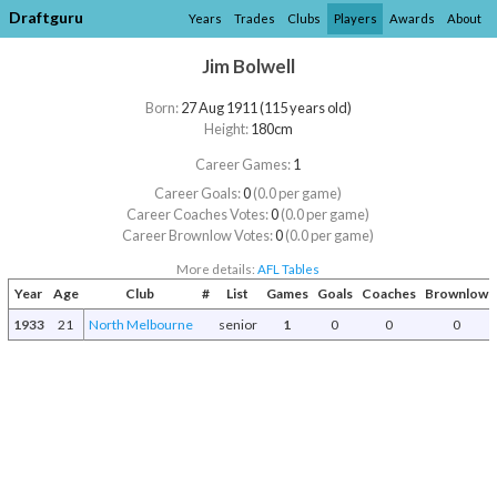
Draftguru
Years
Trades
Clubs
Players
Awards
About
Jim Bolwell
Born:
27 Aug 1911 (115 years old)
Height:
180cm
Career Games:
1
Career Goals:
0
(0.0 per game)
Career Coaches Votes:
0
(0.0 per game)
Career Brownlow Votes:
0
(0.0 per game)
More details:
AFL Tables
Year
Age
Club
#
List
Games
Goals
Coaches
Brownlow
1933
21
North Melbourne
senior
1
0
0
0