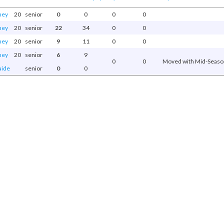
ney
20
senior
0
0
0
0
ney
20
senior
22
34
0
0
ney
20
senior
9
11
0
0
ney
20
senior
6
9
0
0
Moved with Mid-Season
aide
senior
0
0