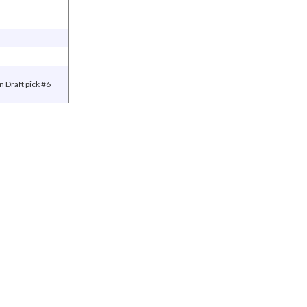
 Draft pick #6