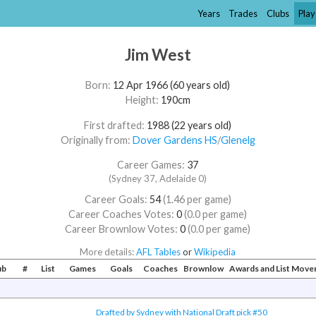
Years
Trades
Clubs
Play
Jim West
Born:
12 Apr 1966 (60 years old)
Height:
190cm
First drafted:
1988 (22 years old)
Originally from:
Dover Gardens HS
/​
Glenelg
Career Games:
37
(Sydney 37, Adelaide 0)
Career Goals:
54
(1.46 per game)
Career Coaches Votes:
0
(0.0 per game)
Career Brownlow Votes:
0
(0.0 per game)
More details:
AFL Tables
or
Wikipedia
ub
#
List
Games
Goals
Coaches
Brownlow
Awards and List Mov
Drafted by Sydney with National Draft pick #50