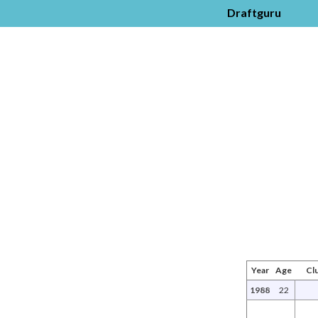
Draftguru
Year
Age
Cl
1988
22