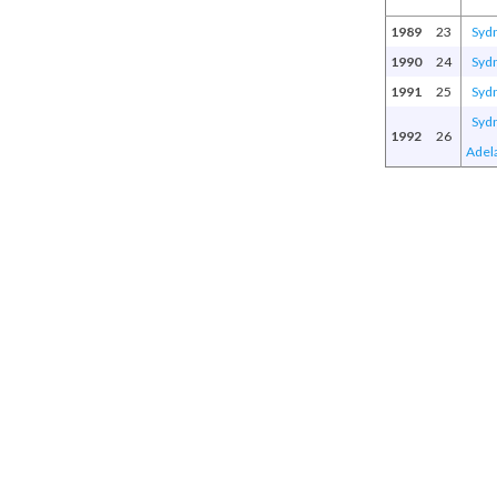
1989
23
Syd
1990
24
Syd
1991
25
Syd
Syd
1992
26
Adel