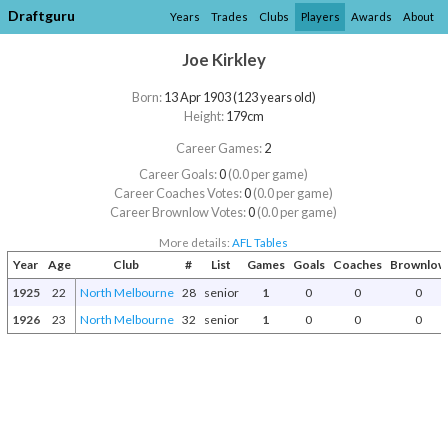
Draftguru
Years
Trades
Clubs
Players
Awards
About
Joe Kirkley
Born:
13 Apr 1903 (123 years old)
Height:
179cm
Career Games:
2
Career Goals:
0
(0.0 per game)
Career Coaches Votes:
0
(0.0 per game)
Career Brownlow Votes:
0
(0.0 per game)
More details:
AFL Tables
Year
Age
Club
#
List
Games
Goals
Coaches
Brownlow
1925
22
North Melbourne
28
senior
1
0
0
0
1926
23
North Melbourne
32
senior
1
0
0
0