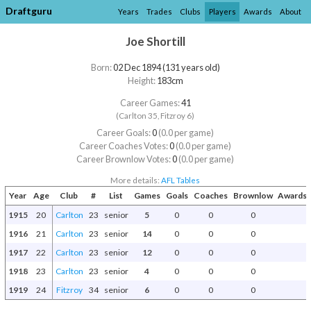
Draftguru
Years
Trades
Clubs
Players
Awards
About
Joe Shortill
Born:
02 Dec 1894 (131 years old)
Height:
183cm
Career Games:
41
(Carlton 35, Fitzroy 6)
Career Goals:
0
(0.0 per game)
Career Coaches Votes:
0
(0.0 per game)
Career Brownlow Votes:
0
(0.0 per game)
More details:
AFL Tables
Year
Age
Club
#
List
Games
Goals
Coaches
Brownlow
Awards 
1915
20
Carlton
23
senior
5
0
0
0
1916
21
Carlton
23
senior
14
0
0
0
1917
22
Carlton
23
senior
12
0
0
0
1918
23
Carlton
23
senior
4
0
0
0
1919
24
Fitzroy
34
senior
6
0
0
0