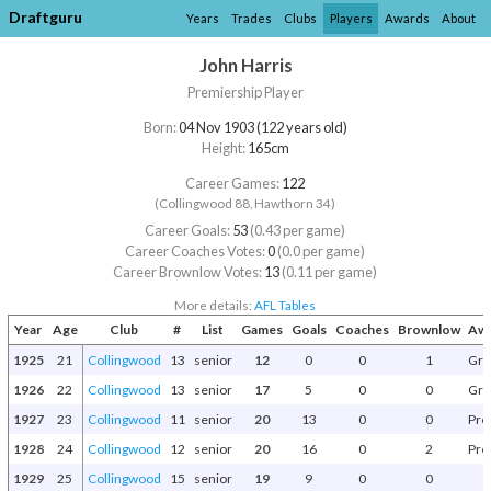
Draftguru
Years
Trades
Clubs
Players
Awards
About
John Harris
Premiership Player
Born:
04 Nov 1903 (122 years old)
Height:
165cm
Career Games:
122
(Collingwood 88, Hawthorn 34)
Career Goals:
53
(0.43 per game)
Career Coaches Votes:
0
(0.0 per game)
Career Brownlow Votes:
13
(0.11 per game)
More details:
AFL Tables
Year
Age
Club
#
List
Games
Goals
Coaches
Brownlow
Awa
1925
21
Collingwood
13
senior
12
0
0
1
Gra
1926
22
Collingwood
13
senior
17
5
0
0
Gra
1927
23
Collingwood
11
senior
20
13
0
0
Pre
1928
24
Collingwood
12
senior
20
16
0
2
Pre
1929
25
Collingwood
15
senior
19
9
0
0