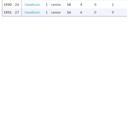
1930
26
Hawthorn
1
senior
18
4
0
1
1931
27
Hawthorn
1
senior
16
6
0
9