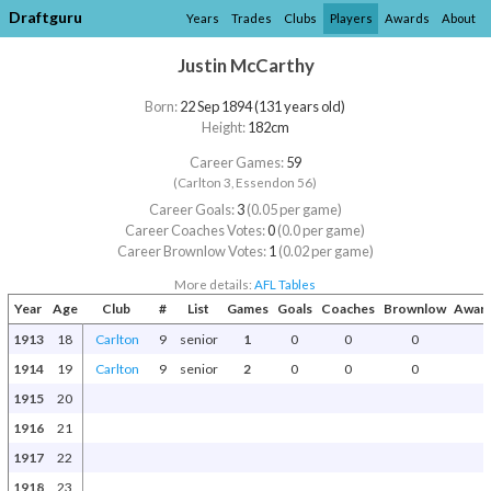
Draftguru
Years
Trades
Clubs
Players
Awards
About
Justin McCarthy
Born:
22 Sep 1894 (131 years old)
Height:
182cm
Career Games:
59
(Carlton 3, Essendon 56)
Career Goals:
3
(0.05 per game)
Career Coaches Votes:
0
(0.0 per game)
Career Brownlow Votes:
1
(0.02 per game)
More details:
AFL Tables
Year
Age
Club
#
List
Games
Goals
Coaches
Brownlow
Award
1913
18
Carlton
9
senior
1
0
0
0
1914
19
Carlton
9
senior
2
0
0
0
1915
20
1916
21
1917
22
1918
23