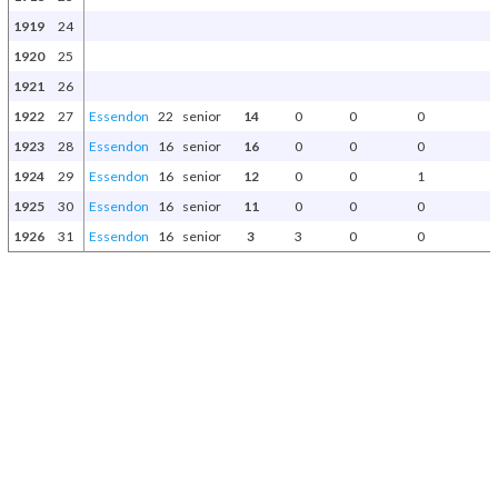
1919
24
1920
25
1921
26
1922
27
Essendon
22
senior
14
0
0
0
1923
28
Essendon
16
senior
16
0
0
0
1924
29
Essendon
16
senior
12
0
0
1
1925
30
Essendon
16
senior
11
0
0
0
1926
31
Essendon
16
senior
3
3
0
0