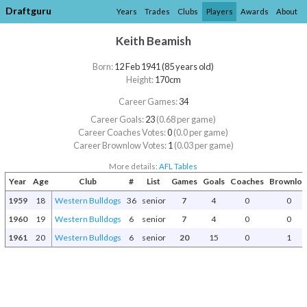
Draftguru
Years
Trades
Clubs
Players
Awards
About
Keith Beamish
Born:
12 Feb 1941 (85 years old)
Height:
170cm
Career Games:
34
Career Goals:
23
(0.68 per game)
Career Coaches Votes:
0
(0.0 per game)
Career Brownlow Votes:
1
(0.03 per game)
More details:
AFL Tables
Year
Age
Club
#
List
Games
Goals
Coaches
Brownlo
1959
18
Western Bulldogs
36
senior
7
4
0
0
1960
19
Western Bulldogs
6
senior
7
4
0
0
1961
20
Western Bulldogs
6
senior
20
15
0
1