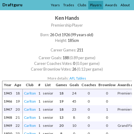
Draftguru
Years
Trades
Clubs
Players
Awards
About
Ken Hands
Premiership Player
Born:
26 Oct 1926 (99 years old)
Height:
185cm
Career Games:
211
Career Goals:
188
(0.89 per game)
Career Coaches Votes:
0
(0.0 per game)
Career Brownlow Votes:
26
(0.12 per game)
More details:
AFL Tables
Year
Age
Club
#
List
Games
Goals
Coaches
Brownlow
Awards a
1945
18
Carlton
1
senior
18
24
0
0
Premiers
1946
19
Carlton
1
senior
19
45
0
0
1947
20
Carlton
1
senior
18
23
0
1
Premiers
1948
21
Carlton
1
senior
13
8
0
0
1949
22
Carlton
1
senior
20
10
0
0
Grand Fin
1950
23
Carlton
1
senior
8
0
0
0