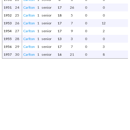
1951
24
Carlton
1
senior
17
26
0
0
1952
25
Carlton
1
senior
18
5
0
0
1953
26
Carlton
1
senior
17
7
0
12
1954
27
Carlton
1
senior
17
9
0
2
1955
28
Carlton
1
senior
13
3
0
0
1956
29
Carlton
1
senior
17
7
0
3
1957
30
Carlton
1
senior
16
21
0
8