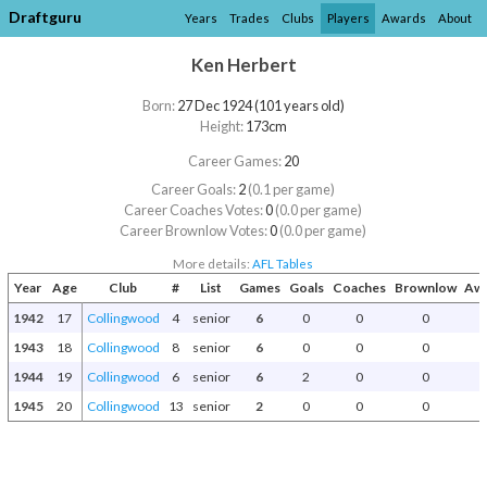
Draftguru
Years
Trades
Clubs
Players
Awards
About
Ken Herbert
Born:
27 Dec 1924 (101 years old)
Height:
173cm
Career Games:
20
Career Goals:
2
(0.1 per game)
Career Coaches Votes:
0
(0.0 per game)
Career Brownlow Votes:
0
(0.0 per game)
More details:
AFL Tables
Year
Age
Club
#
List
Games
Goals
Coaches
Brownlow
Awa
1942
17
Collingwood
4
senior
6
0
0
0
1943
18
Collingwood
8
senior
6
0
0
0
1944
19
Collingwood
6
senior
6
2
0
0
1945
20
Collingwood
13
senior
2
0
0
0