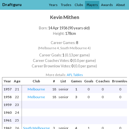
Draftguru
Years
Trades
Clubs
Players
Awards
About
Kevin Mithen
Born:
14 Apr 1936 (90 years old)
Height:
178cm
Career Games:
8
(Melbourne 4, South Melbourne 4)
Career Goals:
1
(0.13 per game)
Career Coaches Votes:
0
(0.0 per game)
Career Brownlow Votes:
0
(0.0 per game)
More details:
AFL Tables
Year
Age
Club
#
List
Games
Goals
Coaches
Brownlow
1957
21
Melbourne
18
senior
1
0
0
0
1958
22
Melbourne
18
senior
3
0
0
0
1959
23
1960
24
1961
25
1962
26
South Melbourne
3
senior
4
1
0
0