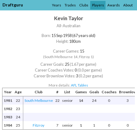
Draftguru
Years
Trades
Clubs
Players
Awards
About
Kevin Taylor
All-Australian
Born:
15 Sep 1958 (67 years old)
Height:
180cm
Career Games:
15
(South Melbourne 14, Fitzroy 1)
Career Goals:
25
(1.67 per game)
Career Coaches Votes:
0
(0.0 per game)
Career Brownlow Votes:
3
(0.2 per game)
More details:
AFL Tables
Year
Age
Club
#
List
Games
Goals
Coaches
Brownlow
1981
22
South Melbourne
22
senior
14
24
0
3
1982
23
1983
24
1984
25
Fitzroy
7
senior
1
1
0
0