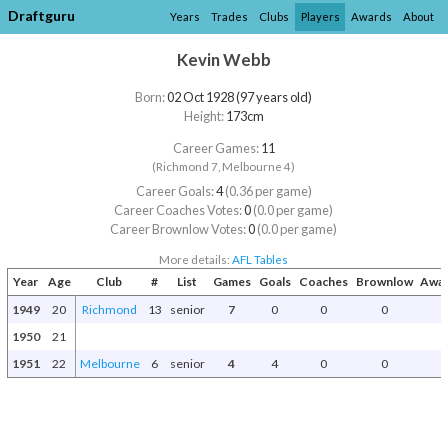
Draftguru
Years
Trades
Clubs
Players
Awards
About
Kevin Webb
Born:
02 Oct 1928 (97 years old)
Height:
173cm
Career Games:
11
(Richmond 7, Melbourne 4)
Career Goals:
4
(0.36 per game)
Career Coaches Votes:
0
(0.0 per game)
Career Brownlow Votes:
0
(0.0 per game)
More details:
AFL Tables
Year
Age
Club
#
List
Games
Goals
Coaches
Brownlow
Awar
1949
20
Richmond
13
senior
7
0
0
0
1950
21
1951
22
Melbourne
6
senior
4
4
0
0