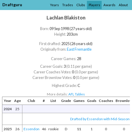
Draftguru
Years
Trades
Clubs
Players
Awards
About
Lachlan Blakiston
Born:
09 Sep 1998 (27 years old)
Height:
203cm
First drafted:
2025 (26 years old)
Originally from:
East Fremantle
Career Games:
28
Career Goals:
3
(0.11 per game)
Career Coaches Votes:
0
(0.0 per game)
Career Brownlow Votes:
0
(0.0 per game)
Highest Grade:
C
More details:
AFL Tables
Year
Age
Club
#
List
Grade
Games
Goals
Coaches
Brownlo
2024
25
Drafted by Essendon with Mid-Season D
2025
26
Essendon
46
rookie
D
11
1
0
0