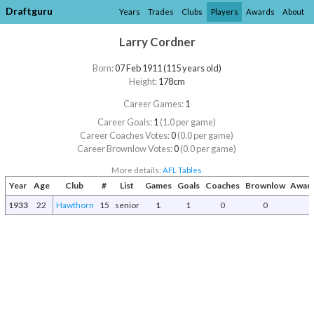
Draftguru
Years
Trades
Clubs
Players
Awards
About
Larry Cordner
Born:
07 Feb 1911 (115 years old)
Height:
178cm
Career Games:
1
Career Goals:
1
(1.0 per game)
Career Coaches Votes:
0
(0.0 per game)
Career Brownlow Votes:
0
(0.0 per game)
More details:
AFL Tables
Year
Age
Club
#
List
Games
Goals
Coaches
Brownlow
Award
1933
22
Hawthorn
15
senior
1
1
0
0