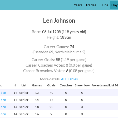
Years
Trades
Clubs
Play
Len Johnson
Born:
06 Jul 1908 (118 years old)
Height:
183cm
Career Games:
74
(Essendon 69, North Melbourne 5)
Career Goals:
88
(1.19 per game)
Career Coaches Votes:
0
(0.0 per game)
Career Brownlow Votes:
6
(0.08 per game)
More details:
AFL Tables
ub
#
List
Games
Goals
Coaches
Brownlow
Awards and List 
ndon
14
senior
13
40
0
0
ndon
14
senior
14
14
0
0
ndon
14
senior
18
20
0
3
ndon
14
senior
16
9
0
3