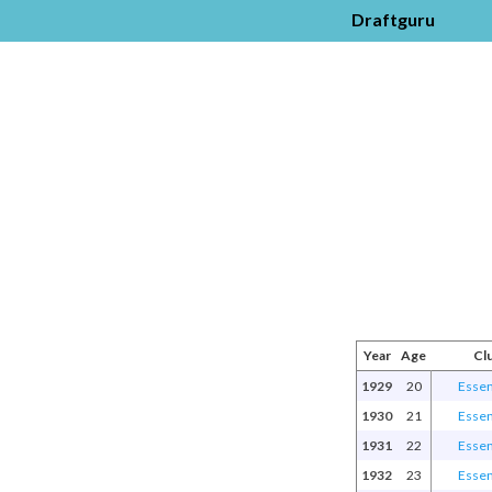
Draftguru
Year
Age
Cl
1929
20
Esse
1930
21
Esse
1931
22
Esse
1932
23
Esse