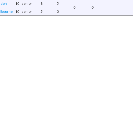
ndon
10
senior
8
5
0
0
lbourne
10
senior
5
0