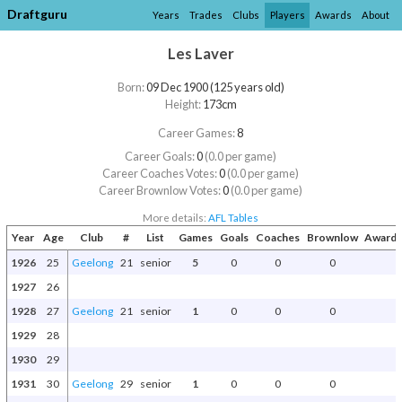
Draftguru
Years
Trades
Clubs
Players
Awards
About
Les Laver
Born:
09 Dec 1900 (125 years old)
Height:
173cm
Career Games:
8
Career Goals:
0
(0.0 per game)
Career Coaches Votes:
0
(0.0 per game)
Career Brownlow Votes:
0
(0.0 per game)
More details:
AFL Tables
Year
Age
Club
#
List
Games
Goals
Coaches
Brownlow
Awards
1926
25
Geelong
21
senior
5
0
0
0
1927
26
1928
27
Geelong
21
senior
1
0
0
0
1929
28
1930
29
1931
30
Geelong
29
senior
1
0
0
0