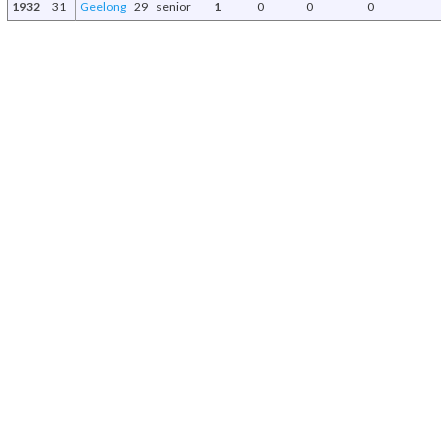
1932
31
Geelong
29
senior
1
0
0
0