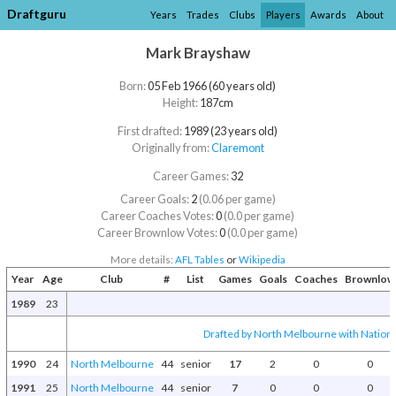
Draftguru
Years
Trades
Clubs
Players
Awards
About
Mark Brayshaw
Born:
05 Feb 1966 (60 years old)
Height:
187cm
First drafted:
1989 (23 years old)
Originally from:
Claremont
Career Games:
32
Career Goals:
2
(0.06 per game)
Career Coaches Votes:
0
(0.0 per game)
Career Brownlow Votes:
0
(0.0 per game)
More details:
AFL Tables
or
Wikipedia
Year
Age
Club
#
List
Games
Goals
Coaches
Brownlow
1989
23
Drafted by North Melbourne with National
1990
24
North Melbourne
44
senior
17
2
0
0
1991
25
North Melbourne
44
senior
7
0
0
0