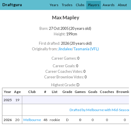
Draftguru
Years
Trades
Clubs
Players
Awards
About
Max Mapley
Born:
27 Oct 2005 (20 years old)
Height:
199cm
First drafted:
2026 (20 years old)
Originally from:
Jindalee
/​
Tasmania (VFL)
Career Games:
0
Career Goals:
0
Career Coaches Votes:
0
Career Brownlow Votes:
0
Highest Grade:
D
Year
Age
Club
#
List
Grade
Games
Goals
Coaches
Brownlo
2025
19
Drafted by Melbourne with Mid-Season 
2026
20
Melbourne
48
rookie
D
0
0
0
0