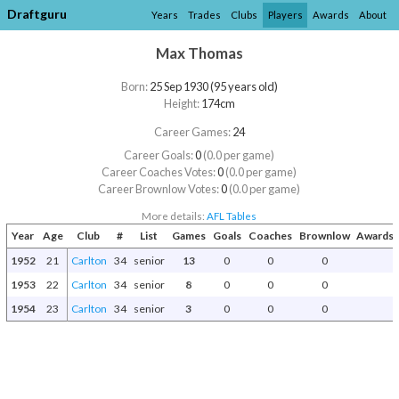
Draftguru
Years
Trades
Clubs
Players
Awards
About
Max Thomas
Born:
25 Sep 1930 (95 years old)
Height:
174cm
Career Games:
24
Career Goals:
0
(0.0 per game)
Career Coaches Votes:
0
(0.0 per game)
Career Brownlow Votes:
0
(0.0 per game)
More details:
AFL Tables
Year
Age
Club
#
List
Games
Goals
Coaches
Brownlow
Awards 
1952
21
Carlton
34
senior
13
0
0
0
1953
22
Carlton
34
senior
8
0
0
0
1954
23
Carlton
34
senior
3
0
0
0