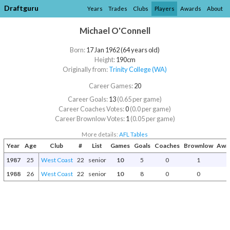
Draftguru
Years
Trades
Clubs
Players
Awards
About
Michael O'Connell
Born:
17 Jan 1962 (64 years old)
Height:
190cm
Originally from:
Trinity College (WA)
Career Games:
20
Career Goals:
13
(0.65 per game)
Career Coaches Votes:
0
(0.0 per game)
Career Brownlow Votes:
1
(0.05 per game)
More details:
AFL Tables
Year
Age
Club
#
List
Games
Goals
Coaches
Brownlow
Awar
1987
25
West Coast
22
senior
10
5
0
1
1988
26
West Coast
22
senior
10
8
0
0