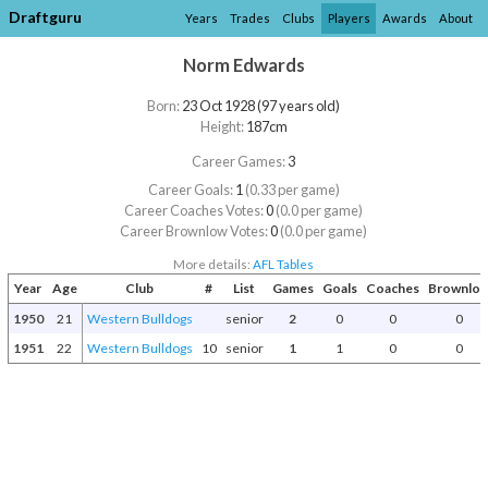
Draftguru
Years
Trades
Clubs
Players
Awards
About
Norm Edwards
Born:
23 Oct 1928 (97 years old)
Height:
187cm
Career Games:
3
Career Goals:
1
(0.33 per game)
Career Coaches Votes:
0
(0.0 per game)
Career Brownlow Votes:
0
(0.0 per game)
More details:
AFL Tables
Year
Age
Club
#
List
Games
Goals
Coaches
Brownlo
1950
21
Western Bulldogs
senior
2
0
0
0
1951
22
Western Bulldogs
10
senior
1
1
0
0