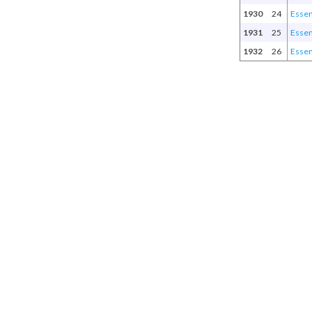
1930
24
Esse
1931
25
Esse
1932
26
Esse