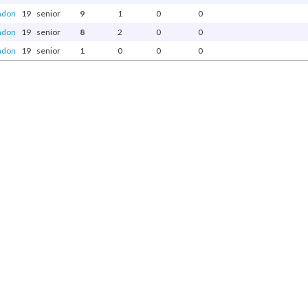
ndon
19
senior
9
1
0
0
ndon
19
senior
8
2
0
0
ndon
19
senior
1
0
0
0