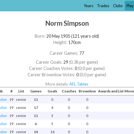
Years
Trades
Clubs
Play
Norm Simpson
Born:
20 May 1905 (121 years old)
Height:
170cm
Career Games:
77
Career Goals:
29
(0.38 per game)
Career Coaches Votes:
0
(0.0 per game)
Career Brownlow Votes:
0
(0.0 per game)
More details:
AFL Tables
ub
#
List
Games
Goals
Coaches
Brownlow
Awards and List Mov
ndon
19
senior
11
0
0
0
ndon
19
senior
17
4
0
0
ndon
19
senior
11
3
0
0
ndon
19
senior
6
5
0
0
ndon
19
senior
14
14
0
0