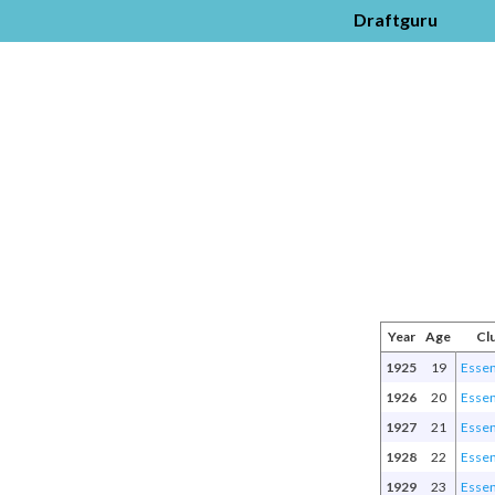
Draftguru
Year
Age
Cl
1925
19
Esse
1926
20
Esse
1927
21
Esse
1928
22
Esse
1929
23
Esse