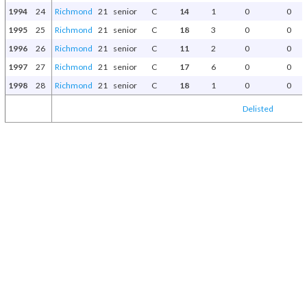
1994
24
Richmond
21
senior
C
14
1
0
0
1995
25
Richmond
21
senior
C
18
3
0
0
1996
26
Richmond
21
senior
C
11
2
0
0
1997
27
Richmond
21
senior
C
17
6
0
0
1998
28
Richmond
21
senior
C
18
1
0
0
Delisted