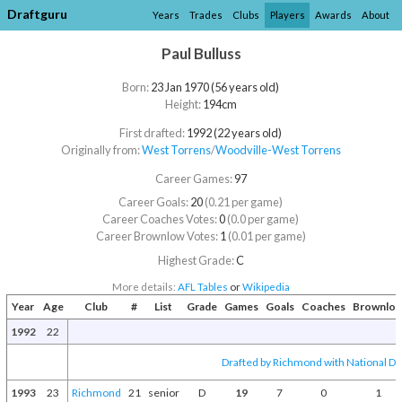
Draftguru
Years
Trades
Clubs
Players
Awards
About
Paul Bulluss
Born:
23 Jan 1970 (56 years old)
Height:
194cm
First drafted:
1992 (22 years old)
Originally from:
West Torrens
/​
Woodville-West Torrens
Career Games:
97
Career Goals:
20
(0.21 per game)
Career Coaches Votes:
0
(0.0 per game)
Career Brownlow Votes:
1
(0.01 per game)
Highest Grade:
C
More details:
AFL Tables
or
Wikipedia
Year
Age
Club
#
List
Grade
Games
Goals
Coaches
Brownlo
1992
22
Drafted by Richmond with National Dra
1993
23
Richmond
21
senior
D
19
7
0
1