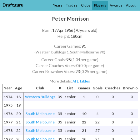
Draftguru
Years
Trades
Clubs
Players
Awards
About
Peter Morrison
Born:
17 Apr 1956 (70 years old)
Height:
180cm
Career Games:
91
(Western Bulldogs 1, South Melbourne 90)
Career Goals:
95
(1.04 per game)
Career Coaches Votes:
0
(0.0 per game)
Career Brownlow Votes:
23
(0.25 per game)
More details:
AFL Tables
Year
Age
Club
#
List
Games
Goals
Coaches
Brownlo
1974
18
Western Bulldogs
39
senior
1
0
0
0
1975
19
1976
20
South Melbourne
35
senior
10
4
0
0
1977
21
South Melbourne
35
senior
22
22
0
8
1978
22
South Melbourne
35
senior
21
27
0
1
1979
23
South Melbourne
35
senior
18
21
0
5