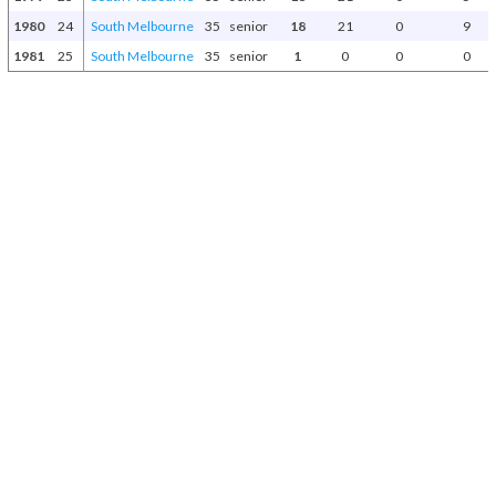
1980
24
South Melbourne
35
senior
18
21
0
9
1981
25
South Melbourne
35
senior
1
0
0
0