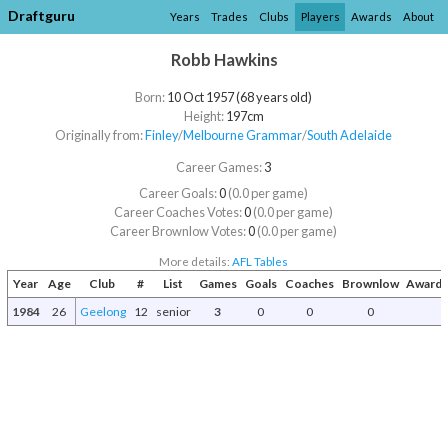
Draftguru
Years
Trades
Clubs
Players
Awards
About
Robb Hawkins
Born:
10 Oct 1957 (68 years old)
Height:
197cm
Originally from:
Finley
/​
Melbourne Grammar
/​
South Adelaide
Career Games:
3
Career Goals:
0
(0.0 per game)
Career Coaches Votes:
0
(0.0 per game)
Career Brownlow Votes:
0
(0.0 per game)
More details:
AFL Tables
Year
Age
Club
#
List
Games
Goals
Coaches
Brownlow
Awards
1984
26
Geelong
12
senior
3
0
0
0