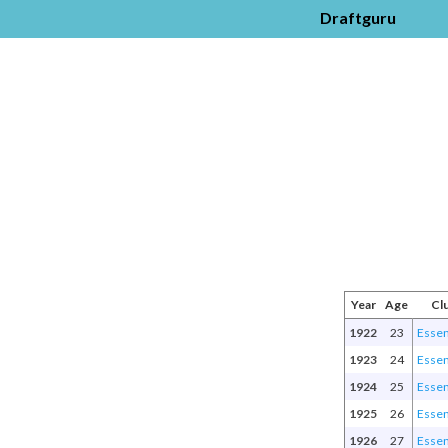
Draftguru
Year
Age
Cl
1922
23
Esse
1923
24
Esse
1924
25
Esse
1925
26
Esse
1926
27
Esse