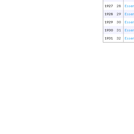
1927
28
Esse
1928
29
Esse
1929
30
Esse
1930
31
Esse
1931
32
Esse