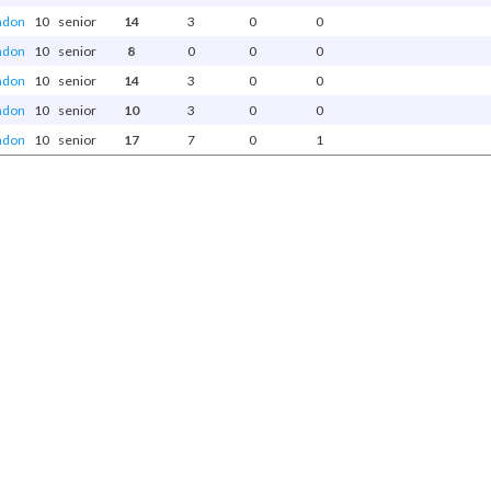
ndon
10
senior
14
3
0
0
ndon
10
senior
8
0
0
0
ndon
10
senior
14
3
0
0
ndon
10
senior
10
3
0
0
ndon
10
senior
17
7
0
1