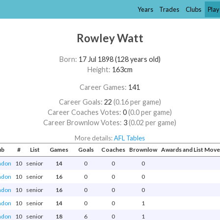
Years
Trades
Clubs
Play
Rowley Watt
Born:
17 Jul 1898 (128 years old)
Height:
163cm
Career Games:
141
Career Goals:
22
(0.16 per game)
Career Coaches Votes:
0
(0.0 per game)
Career Brownlow Votes:
3
(0.02 per game)
More details:
AFL Tables
ub
#
List
Games
Goals
Coaches
Brownlow
Awards and List Mov
ndon
10
senior
14
0
0
0
ndon
10
senior
16
0
0
0
ndon
10
senior
16
0
0
0
ndon
10
senior
14
0
0
1
ndon
10
senior
18
6
0
1