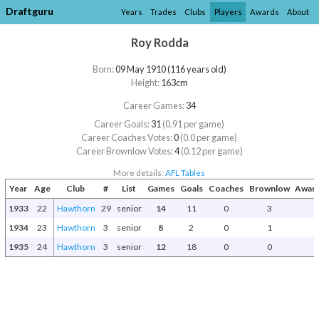
Draftguru
Years
Trades
Clubs
Players
Awards
About
Roy Rodda
Born:
09 May 1910 (116 years old)
Height:
163cm
Career Games:
34
Career Goals:
31
(0.91 per game)
Career Coaches Votes:
0
(0.0 per game)
Career Brownlow Votes:
4
(0.12 per game)
More details:
AFL Tables
Year
Age
Club
#
List
Games
Goals
Coaches
Brownlow
Award
1933
22
Hawthorn
29
senior
14
11
0
3
1934
23
Hawthorn
3
senior
8
2
0
1
1935
24
Hawthorn
3
senior
12
18
0
0