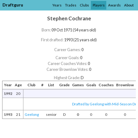
Draftguru
Years
Trades
Clubs
Players
Awards
About
Stephen Cochrane
Born:
09 Oct 1971 (54 years old)
First drafted:
1993 (21 years old)
Career Games:
0
Career Goals:
0
Career Coaches Votes:
0
Career Brownlow Votes:
0
Highest Grade:
D
Year
Age
Club
#
List
Grade
Games
Goals
Coaches
Brownlow
A
1992
20
Drafted by Geelong with Mid-Season Dra
1993
21
Geelong
senior
D
0
0
0
0