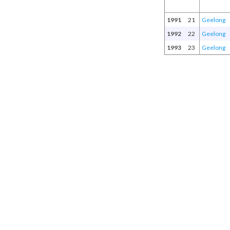
1991
21
Geelong
1992
22
Geelong
1993
23
Geelong