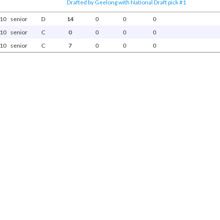
Drafted by Geelong with National Draft pick #1
10
senior
D
14
0
0
0
10
senior
C
0
0
0
0
10
senior
C
7
0
0
0