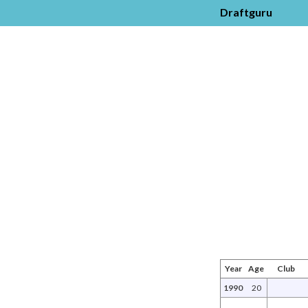
Draftguru
Year
Age
Club
1990
20