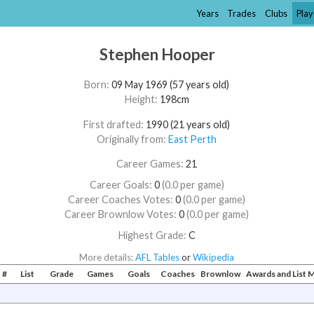
Years
Trades
Clubs
Play
Stephen Hooper
Born:
09 May 1969 (57 years old)
Height:
198cm
First drafted:
1990 (21 years old)
Originally from:
East Perth
Career Games:
21
Career Goals:
0
(0.0 per game)
Career Coaches Votes:
0
(0.0 per game)
Career Brownlow Votes:
0
(0.0 per game)
Highest Grade:
C
More details:
AFL Tables
or
Wikipedia
#
List
Grade
Games
Goals
Coaches
Brownlow
Awards and List