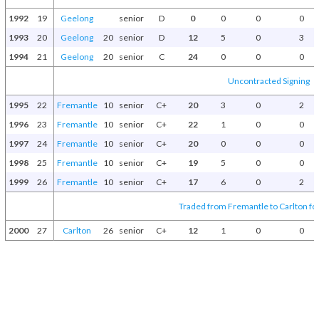
1992
19
Geelong
senior
D
0
0
0
0
1993
20
Geelong
20
senior
D
12
5
0
3
1994
21
Geelong
20
senior
C
24
0
0
0
Uncontracted Signing
1995
22
Fremantle
10
senior
C+
20
3
0
2
1996
23
Fremantle
10
senior
C+
22
1
0
0
1997
24
Fremantle
10
senior
C+
20
0
0
0
1998
25
Fremantle
10
senior
C+
19
5
0
0
1999
26
Fremantle
10
senior
C+
17
6
0
2
Traded from Fremantle to Carlton fo
2000
27
Carlton
26
senior
C+
12
1
0
0