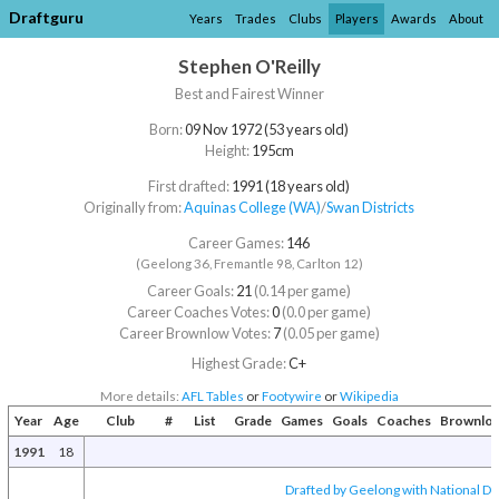
Draftguru
Years
Trades
Clubs
Players
Awards
About
Stephen O'Reilly
Best and Fairest Winner
Born:
09 Nov 1972 (53 years old)
Height:
195cm
First drafted:
1991 (18 years old)
Originally from:
Aquinas College (WA)
/​
Swan Districts
Career Games:
146
(Geelong 36, Fremantle 98, Carlton 12)
Career Goals:
21
(0.14 per game)
Career Coaches Votes:
0
(0.0 per game)
Career Brownlow Votes:
7
(0.05 per game)
Highest Grade:
C+
More details:
AFL Tables
or
Footywire
or
Wikipedia
Year
Age
Club
#
List
Grade
Games
Goals
Coaches
Brownlo
1991
18
Drafted by Geelong with National Dra