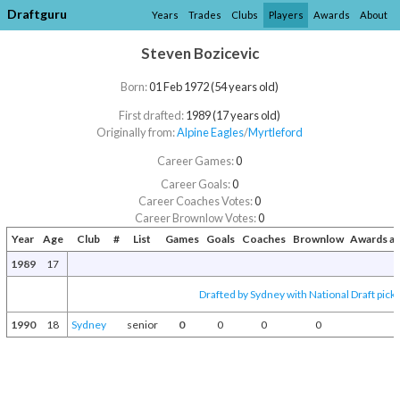
Draftguru
Years
Trades
Clubs
Players
Awards
About
Steven Bozicevic
Born:
01 Feb 1972 (54 years old)
First drafted:
1989 (17 years old)
Originally from:
Alpine Eagles
/​
Myrtleford
Career Games:
0
Career Goals:
0
Career Coaches Votes:
0
Career Brownlow Votes:
0
Year
Age
Club
#
List
Games
Goals
Coaches
Brownlow
Awards a
1989
17
Drafted by Sydney with National Draft pick
1990
18
Sydney
senior
0
0
0
0